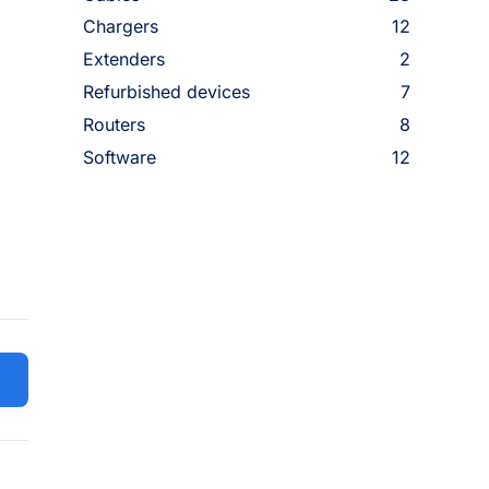
Chargers
12
Extenders
2
Refurbished devices
7
Routers
8
Software
12