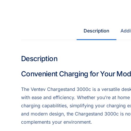
Description
Addi
Description
Convenient Charging for Your Mo
The Ventev Chargestand 3000c is a versatile des
with ease and efficiency. Whether you’re at home o
charging capabilities, simplifying your charging e
and modern design, the Chargestand 3000c is not j
complements your environment.