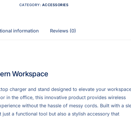
CATEGORY:
ACCESSORIES
tional information
Reviews (0)
dern Workspace
ktop charger and stand designed to elevate your workspac
r in the office, this innovative product provides wireless
xperience without the hassle of messy cords. Built with a sl
ust a functional tool but also a stylish accessory that