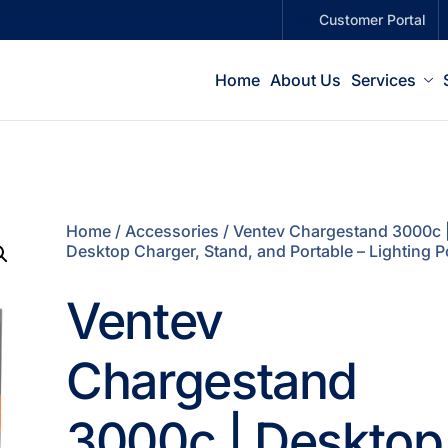
Customer Portal
Home
About Us
Services
Home
/
Accessories
/ Ventev Chargestand 3000c 
Desktop Charger, Stand, and Portable – Lighting P
Ventev
Chargestand
3000c | Desktop