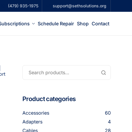
(479) 935-1975
support@sethsolutions.org
Subscriptions
Schedule Repair
Shop
Contact
|
ort
Product categories
Accessories
60
Adapters
4
Cables
28