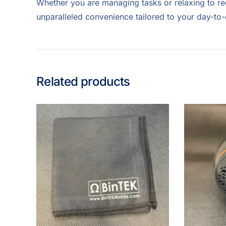
Whether you are managing tasks or relaxing to re
unparalleled convenience tailored to your day-to
Related products