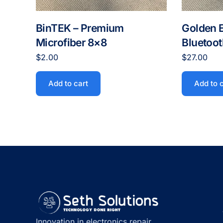
BinTEK – Premium
Golden 
Microfiber 8×8
Bluetoo
$
2.00
$
27.00
Add to cart
Add to 
Innovation in electronics repair,