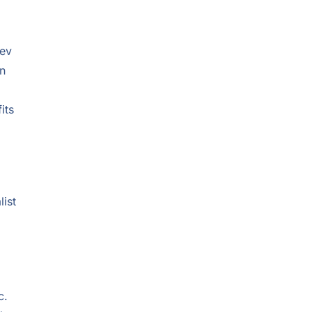
tev
on
its
list
c.