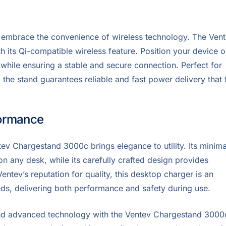
 embrace the convenience of wireless technology. The Ven
 its Qi-compatible wireless feature. Position your device 
 while ensuring a stable and secure connection. Perfect for
the stand guarantees reliable and fast power delivery that f
formance
tev Chargestand 3000c brings elegance to utility. Its minima
 on any desk, while its carefully crafted design provides
Ventev’s reputation for quality, this desktop charger is an
eds, delivering both performance and safety during use.
nd advanced technology with the Ventev Chargestand 3000