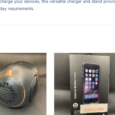
charge your devices, this versatile charger and stand provi
-day requirements.