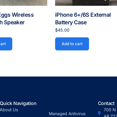
Eggs Wireless
iPhone 6+/6S External
th Speaker
Battery Case
$
45.00
cart
Add to cart
Quick Navigation
Contact
About Us
700 N 
Managed Antivirus
AR 72