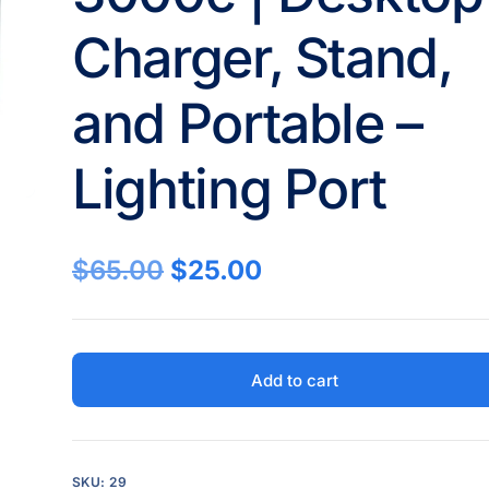
Charger, Stand,
and Portable –
Lighting Port
$
65.00
$
25.00
Add to cart
SKU:
29