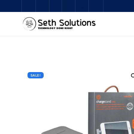
SALE!