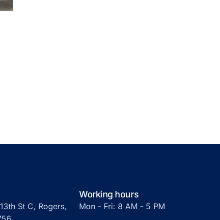
Working hours
13th St C, Rogers,
Mon - Fri: 8 AM - 5 PM
756