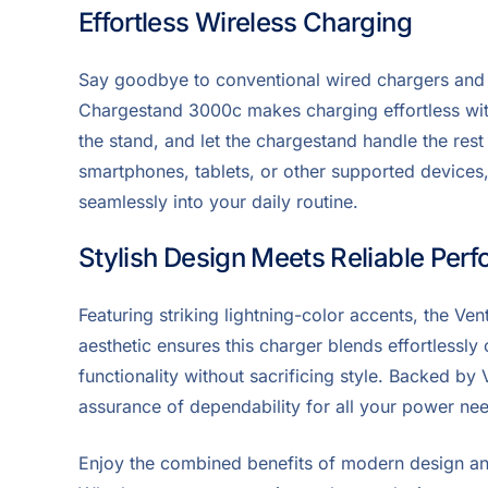
Effortless Wireless Charging
Say goodbye to conventional wired chargers and
Chargestand 3000c makes charging effortless with
the stand, and let the chargestand handle the rest
smartphones, tablets, or other supported devices, 
seamlessly into your daily routine.
Stylish Design Meets Reliable Per
Featuring striking lightning-color accents, the Ven
aesthetic ensures this charger blends effortlessly
functionality without sacrificing style. Backed by 
assurance of dependability for all your power ne
Enjoy the combined benefits of modern design a