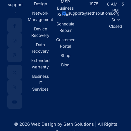
MSP
Design
1975
8 AM - 5
support
Business
PM
.
Network
support@sethsolutions.org
Services
Management
Sun:
Schedule
Closed
Device
Repair
Recovery
Customer
Data
Portal
recovery
Shop
Extended
Blog
warranty
Business
IT
Services
© 2026 Web Design by Seth Solutions | All Rights