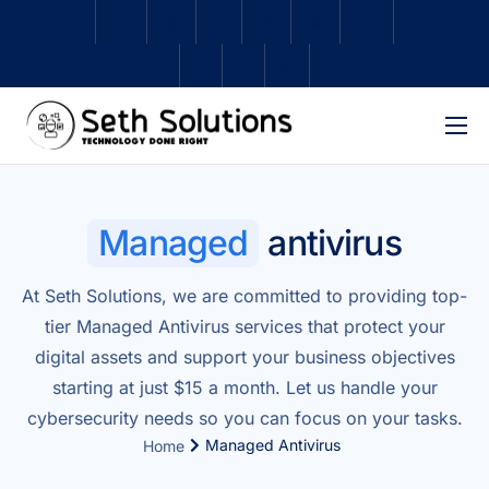
Home
About Us
Managed
antivirus
Services
At Seth Solutions, we are committed to providing top-
Subscriptions
tier Managed Antivirus services that protect your
Schedule Repair
digital assets and support your business objectives
starting at just $15 a month. Let us handle your
Shop
cybersecurity needs so you can focus on your tasks.
Contact
Managed Antivirus
Home