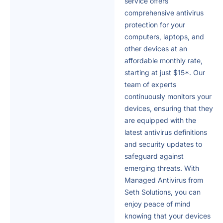
service offers
comprehensive antivirus
protection for your
computers, laptops, and
other devices at an
affordable monthly rate,
starting at just $15*. Our
team of experts
continuously monitors your
devices, ensuring that they
are equipped with the
latest antivirus definitions
and security updates to
safeguard against
emerging threats. With
Managed Antivirus from
Seth Solutions, you can
enjoy peace of mind
knowing that your devices