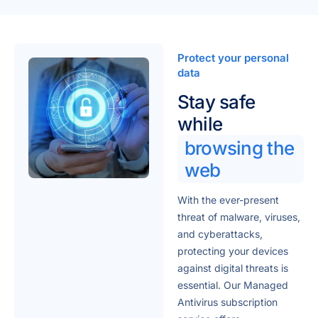
Protect your personal
data
Stay safe
while
browsing the
web
With the ever-present
threat of malware, viruses,
and cyberattacks,
protecting your devices
against digital threats is
essential. Our Managed
Antivirus subscription