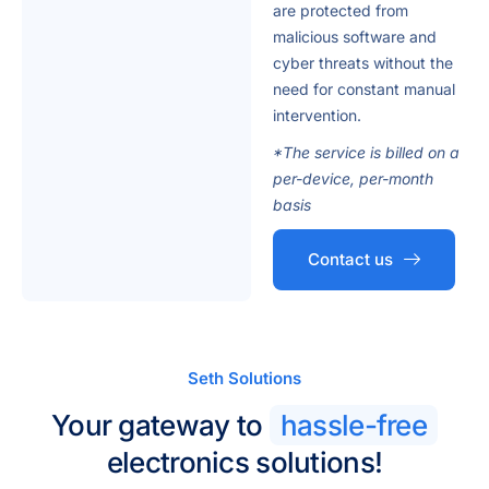
are protected from
malicious software and
cyber threats without the
need for constant manual
intervention.
*The service is billed on a
per-device, per-month
basis
Contact us
Seth Solutions
Your gateway to
hassle-free
electronics solutions!