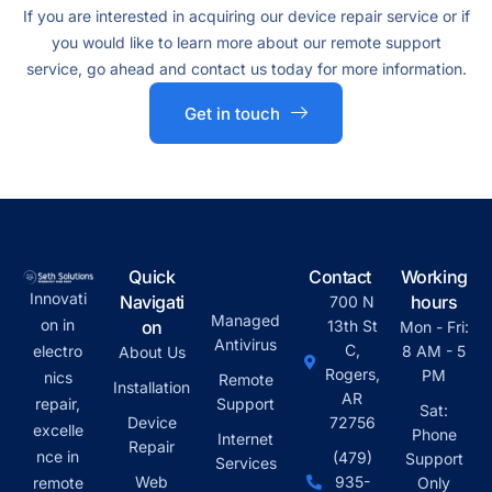
If you are interested in acquiring our device repair service or if
you would like to learn more about our remote support
service, go ahead and contact us today for more information.
Get in touch
Quick
Contact
Working
Innovati
Navigati
hours
700 N
Managed
on in
on
13th St
Mon - Fri:
Antivirus
C,
electro
8 AM - 5
About Us
Rogers,
PM
nics
Remote
Installation
AR
repair,
Support
Sat:
Device
72756
excelle
Phone
Internet
Repair
nce in
(479)
Support
Services
Web
935-
remote
Only