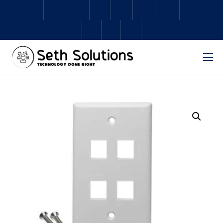
Home
About Us
Services
Subscriptions
Schedule Repair
Shop
Contact