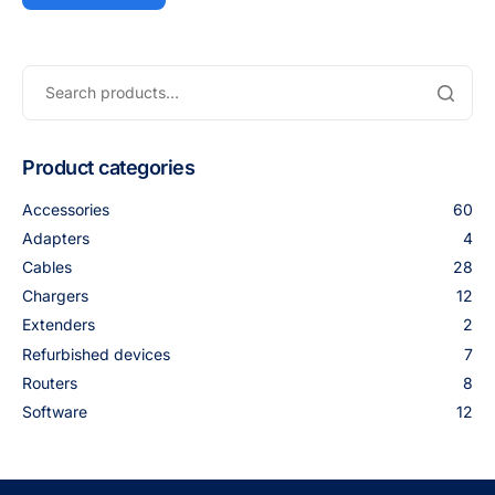
Product categories
Accessories
60
Adapters
4
Cables
28
Chargers
12
Extenders
2
Refurbished devices
7
Routers
8
Software
12