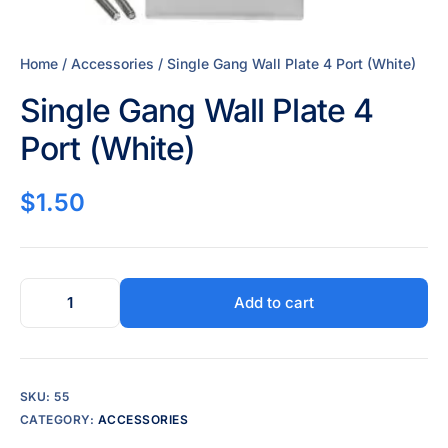
Home
/
Accessories
/ Single Gang Wall Plate 4 Port (White)
Single Gang Wall Plate 4
Port (White)
$
1.50
Add to cart
SKU:
55
CATEGORY:
ACCESSORIES