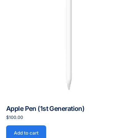
Apple Pen (1st Generation)
$
100.00
Add to cart