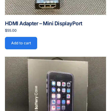
HDMI Adapter – Mini DisplayPort
$
55.00
Add to cart