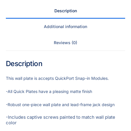
Description
Additional information
Reviews (0)
Description
This wall plate is accepts QuickPort Snap-in Modules.
-All Quick Plates have a pleasing matte finish
-Robust one-piece wall plate and lead-frame jack design
-Includes captive screws painted to match wall plate
color