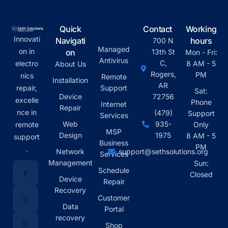
Quick
Contact
Working
Innovati
Navigati
hours
700 N
Managed
on in
on
13th St
Mon - Fri:
Antivirus
C,
electro
8 AM - 5
About Us
Rogers,
PM
nics
Remote
Installation
AR
repair,
Support
Sat:
Device
72756
excelle
Phone
Internet
Repair
nce in
(479)
Support
Services
Web
935-
remote
Only
MSP
Design
1975
8 AM - 5
support
Business
PM
.
Network
support@sethsolutions.org
Services
Management
Sun:
Schedule
Closed
Device
Repair
Recovery
Customer
Data
Portal
recovery
Shop