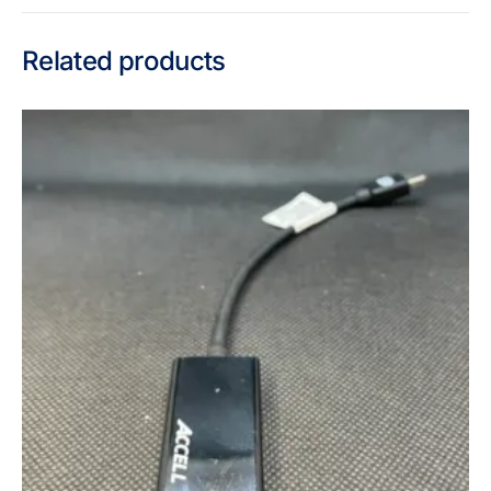
Related products