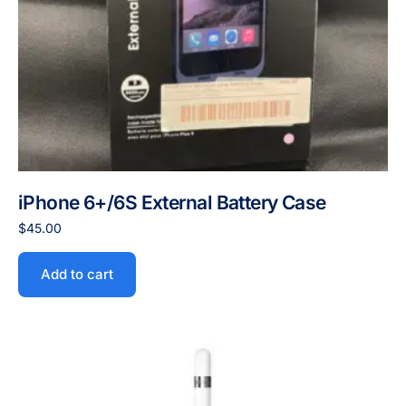
iPhone 6+/6S External Battery Case
$
45.00
Add to cart