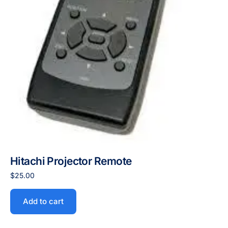
Hitachi Projector Remote
$
25.00
Add to cart