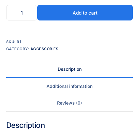
Add to cart
SKU:
91
CATEGORY:
ACCESSORIES
Description
Additional information
Reviews (0)
Description