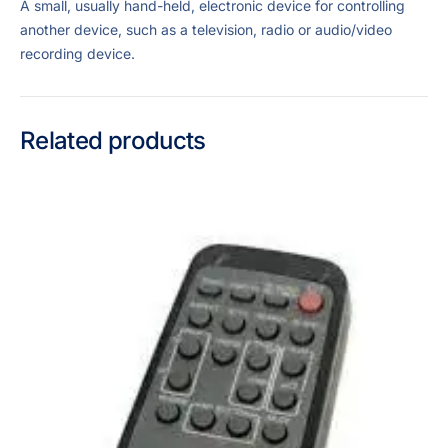
A small, usually hand-held, electronic device for controlling
another device, such as a television, radio or audio/video
recording device.
Related products