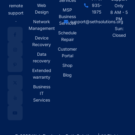
Services
Web
935-
remote
Only
MSP
Design
1975
8 AM - 5
support
Business
PM
.
Network
support@sethsolutions.org
Services
Management
Sun:
Schedule
Closed
Device
Repair
Recovery
Customer
Data
Portal
recovery
Shop
Extended
Blog
warranty
Business
IT
Services