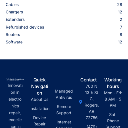
Cables
28
Chargers
12
Extenders
2
Refurbished devices
7
Routers
8
Software
12
Quick
Contact
Working
Innovati
Navigati
hours
700 N
Managed
on in
on
13th St
Mon - Fri:
Antivirus
C,
electro
8 AM - 5
About Us
Rogers,
PM
nics
Remote
Installation
AR
repair,
Support
Sat:
Device
72756
excelle
Phone
Internet
Repair
nce in
(479)
Support