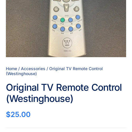
Home
/
Accessories
/ Original TV Remote Control
(Westinghouse)
Original TV Remote Control
(Westinghouse)
$
25.00