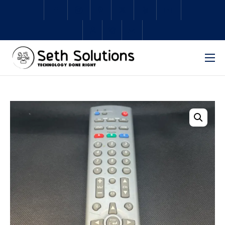
Home
About Us
Services
Subscriptions
Schedule Repair
Shop
Contact