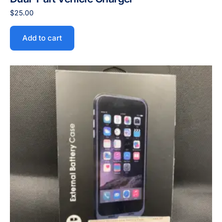
$
25.00
Add to cart