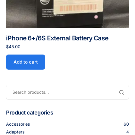
iPhone 6+/6S External Battery Case
$
45.00
Add to cart
Product categories
Accessories
60
Adapters
4