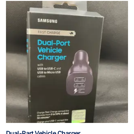
Dual-Part Vehicle Charger