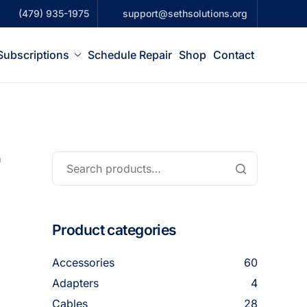
(479) 935-1975
support@sethsolutions.org
Subscriptions
Schedule Repair
Shop
Contact
n
Product categories
Accessories
60
Adapters
4
Cables
28