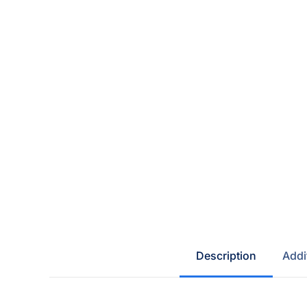
Description
Addi