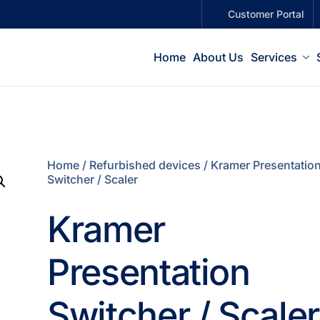
Customer Portal
Home
About Us
Services
Home
/
Refurbished devices
/ Kramer Presentatio
Switcher / Scaler
Kramer
Presentation
Switcher / Scaler