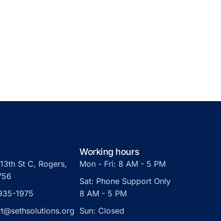
Working hours
13th St C, Rogers,
Mon - Fri: 8 AM - 5 PM
756
Sat: Phone Support Only
 935-1975
8 AM - 5 PM
t@sethsolutions.org
Sun: Closed