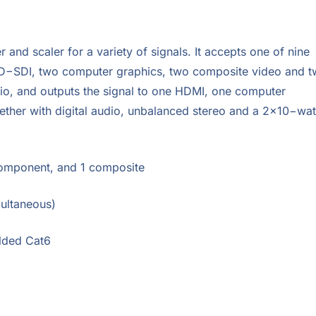
 and scaler for a variety of signals. It accepts one of nine
HD−SDI, two computer graphics, two composite video and 
dio, and outputs the signal to one HDMI, one computer
her with digital audio, unbalanced stereo and a 2×10−wat
Component, and 1 composite
multaneous)
elded Cat6