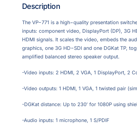
Description
The VP−771 is a high−quality presentation switcher
inputs: component video, DisplayPort (DP), 3G 
HDMI signals. It scales the video, embeds the au
graphics, one 3G HD−SDI and one DGKat TP, toget
amplified balanced stereo speaker output.
-Video inputs: 2 HDMI, 2 VGA, 1 DisplayPort, 2 
-Video outputs: 1 HDMI, 1 VGA, 1 twisted pair (si
-DGKat distance: Up to 230′ for 1080P using shi
-Audio inputs: 1 microphone, 1 S/PDIF