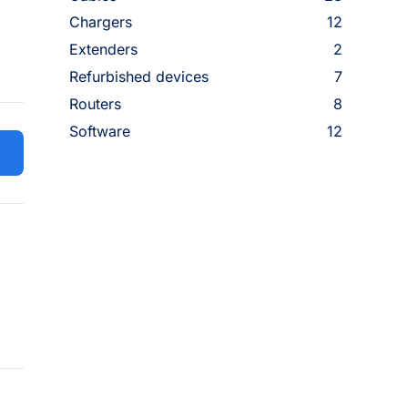
Chargers
12
Extenders
2
Refurbished devices
7
Routers
8
Software
12