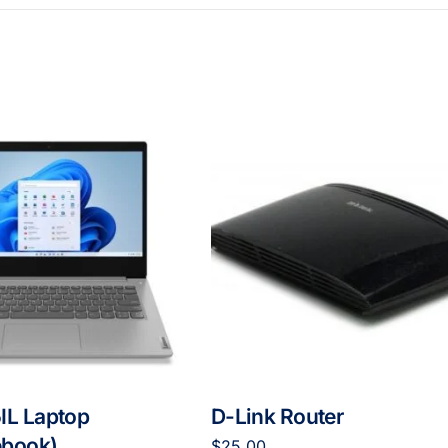
IL Laptop
D-Link Router
book)
$
25.00