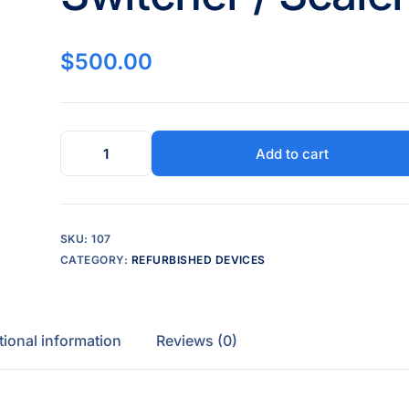
$
500.00
Add to cart
SKU:
107
CATEGORY:
REFURBISHED DEVICES
tional information
Reviews (0)