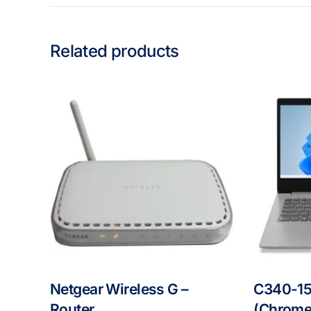
Related products
Netgear Wireless G –
C340-15
Router
(Chrome