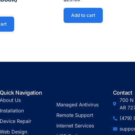
Add to cart
cart
Quick Navigation
Contact
About Us
700 N 
Managed Antivirus
AR 72
Installation
Remote Support
(479)
Device Repair
Internet Services
suppor
Web Design