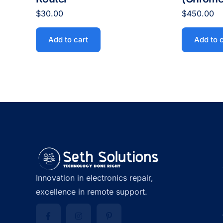
$
30.00
$
450.00
Add to cart
Add to 
Innovation in electronics repair,
excellence in remote support.