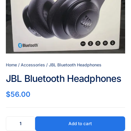
Home
/
Accessories
/ JBL Bluetooth Headphones
JBL Bluetooth Headphones
$
56.00
Add to cart