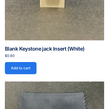
Blank Keystone jack Insert (White)
$
0.60
Add to cart