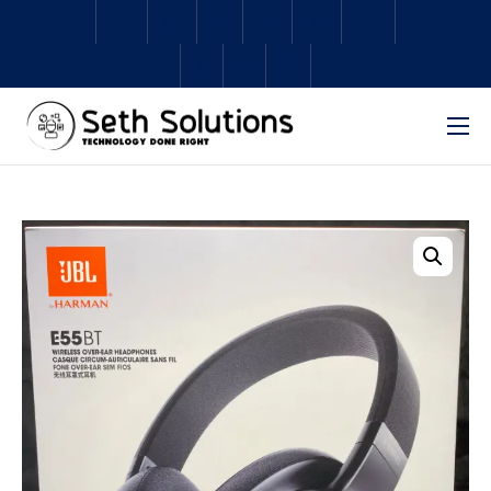
Home
About Us
Services
Subscriptions
Schedule Repair
Shop
Contact