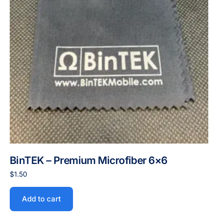
BinTEK – Premium Microfiber 6×6
$
1.50
Add to cart