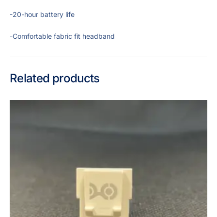
-20-hour battery life
-Comfortable fabric fit headband
Related products