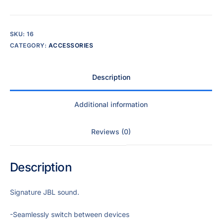
SKU:
16
CATEGORY:
ACCESSORIES
Description
Additional information
Reviews (0)
Description
Signature JBL sound.
-Seamlessly switch between devices