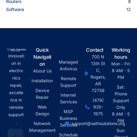
Routers
8
Software
12
Quick
Contact
Working
Innovati
Navigati
hours
700 N
Managed
on in
on
13th St
Mon - Fri:
Antivirus
C,
electro
8 AM - 5
About Us
Rogers,
PM
nics
Remote
Installation
AR
repair,
Support
Sat:
Device
72756
excelle
Phone
Internet
Repair
nce in
(479)
Support
Services
Web
935-
remote
Only
MSP
Design
1975
8 AM - 5
support
Business
PM
.
Network
support@sethsolutions.org
Services
Management
Sun:
Schedule