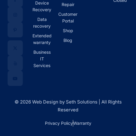
Closed
Device
Repair
Recovery
Customer
Data
Portal
recovery
Shop
Extended
Blog
warranty
Business
IT
Services
© 2026 Web Design by Seth Solutions | All Rights
Reserved
Privacy Policy
Warranty