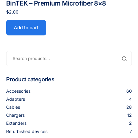
BinTEK – Premium Microfiber 8×8
$
2.00
Add to cart
Product categories
Accessories
60
Adapters
4
Cables
28
Chargers
12
Extenders
2
Refurbished devices
7