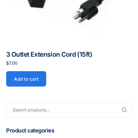
3 Outlet Extension Cord (15ft)
$
7.00
Add to cart
Product categories