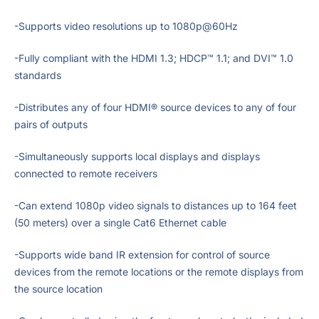
-Supports video resolutions up to 1080p@60Hz
-Fully compliant with the HDMI 1.3; HDCP™ 1.1; and DVI™ 1.0
standards
-Distributes any of four HDMI® source devices to any of four
pairs of outputs
-Simultaneously supports local displays and displays
connected to remote receivers
-Can extend 1080p video signals to distances up to 164 feet
(50 meters) over a single Cat6 Ethernet cable
-Supports wide band IR extension for control of source
devices from the remote locations or the remote displays from
the source location