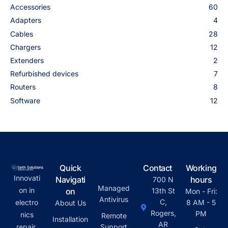
Accessories
60
Adapters
4
Cables
28
Chargers
12
Extenders
2
Refurbished devices
7
Routers
8
Software
12
Quick
Contact
Working
Innovati
Navigati
hours
700 N
Managed
on in
on
13th St
Mon - Fri:
Antivirus
C,
electro
8 AM - 5
About Us
Rogers,
PM
nics
Remote
Installation
AR
repair,
Support