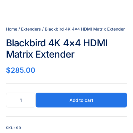
Home
/
Extenders
/ Blackbird 4K 4×4 HDMI Matrix Extender
Blackbird 4K 4×4 HDMI
Matrix Extender
$
285.00
Add to cart
SKU:
99