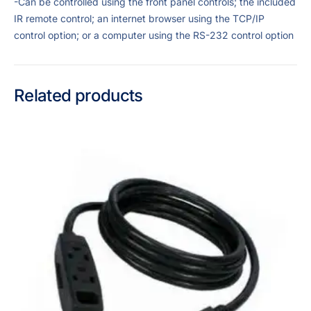
-Can be controlled using the front panel controls; the included
IR remote control; an internet browser using the TCP/IP
control option; or a computer using the RS-232 control option
Related products