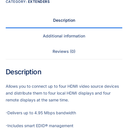
CATEGORY:
EXTENDERS
Description
Additional information
Reviews (0)
Description
Allows you to connect up to four HDMI video source devices
and distribute them to four local HDMI displays and four
remote displays at the same time.
-Delivers up to 4.95 Mbps bandwidth
-Includes smart EDID® management