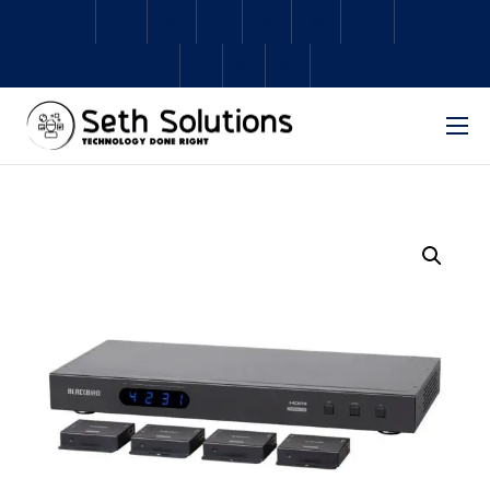
Home
About Us
Services
Subscriptions
Schedule Repair
Shop
Contact