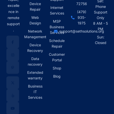
Sat:
Device
72756
excelle
Phone
Internet
Repair
nce in
(479)
Support
Services
Web
935-
remote
Only
MSP
Design
1975
8 AM - 5
support
Business
PM
.
Network
support@sethsolutions.org
Services
Management
Sun:
Schedule
Closed
Device
Repair
Recovery
Customer
Data
Portal
recovery
Shop
Extended
Blog
warranty
Business
IT
Services