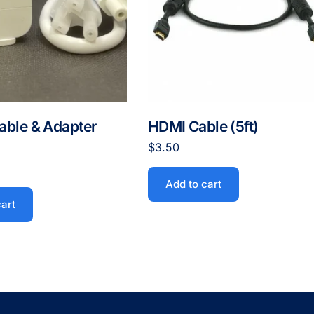
able & Adapter
HDMI Cable (5ft)
$
3.50
Add to cart
cart