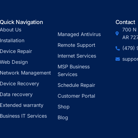
Quick Navigation
Contact
About Us
700 N 
Managed Antivirus
AR 72
Installation
Remote Support
(479)
Device Repair
Internet Services
suppor
Web Design
MSP Business
Network Management
Services
Device Recovery
Schedule Repair
Data recovery
Customer Portal
Extended warranty
Shop
Business IT Services
Blog