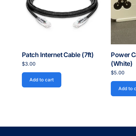
Patch Internet Cable (7ft)
Power C
(White)
$
3.00
$
5.00
Add to cart
Add to 