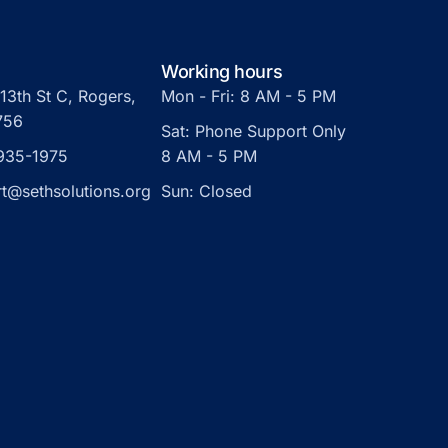
Working hours
13th St C, Rogers,
Mon - Fri: 8 AM - 5 PM
756
Sat: Phone Support Only
 935-1975
8 AM - 5 PM
t@sethsolutions.org
Sun: Closed