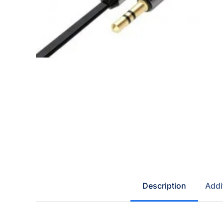
Description
Addi