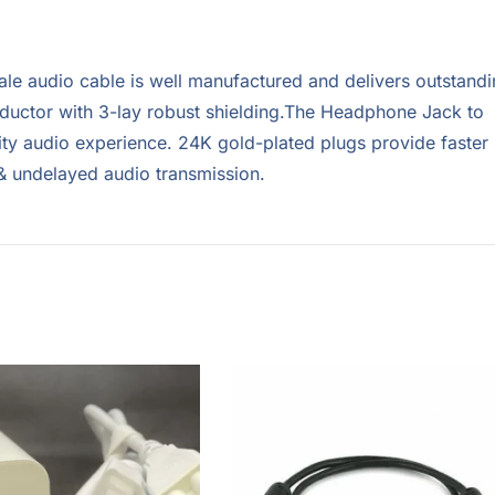
ale audio cable is well manufactured and delivers outstand
uctor with 3-lay robust shielding.The Headphone Jack to
ity audio experience. 24K gold-plated plugs provide faster
 & undelayed audio transmission.