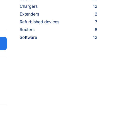
Chargers
12
Extenders
2
Refurbished devices
7
Routers
8
Software
12