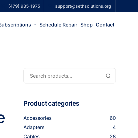
(479) 935-1975
support@sethsolutions.org
Subscriptions
Schedule Repair
Shop
Contact
Product categories
e
Accessories
60
Adapters
4
Cables
28