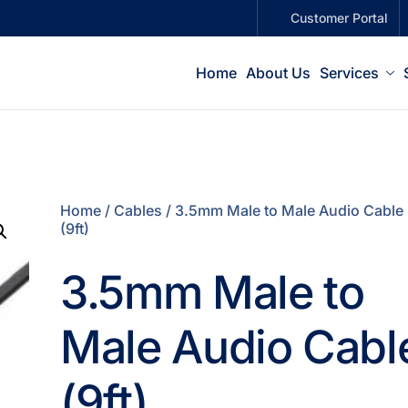
Customer Portal
Home
About Us
Services
Home
/
Cables
/ 3.5mm Male to Male Audio Cable
(9ft)
3.5mm Male to
Male Audio Cabl
(9ft)