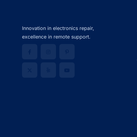
Innovation in electronics repair,
excellence in remote support.