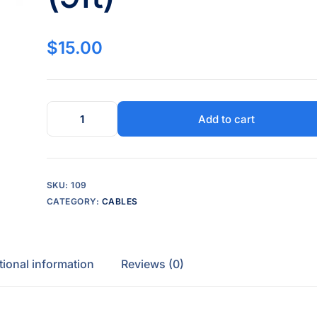
$
15.00
Add to cart
SKU:
109
CATEGORY:
CABLES
tional information
Reviews (0)