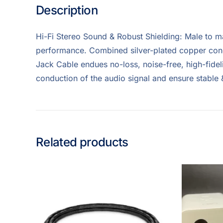
Description
Hi-Fi Stereo Sound & Robust Shielding: Male to m
performance. Combined silver-plated copper cond
Jack Cable endues no-loss, noise-free, high-fidel
conduction of the audio signal and ensure stable
Related products