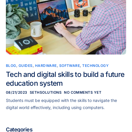
BLOG
,
GUIDES
,
HARDWARE
,
SOFTWARE
,
TECHNOLOGY
Tech and digital skills to build a future
education system
08/21/2023
SETHSOLUTIONS
NO COMMENTS YET
Students must be equipped with the skills to navigate the
digital world effectively, including using computers.
Categories