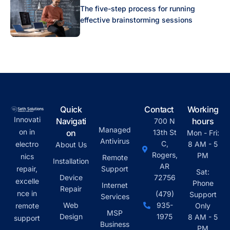
The five-step process for running
effective brainstorming sessions
Quick
Contact
Working
Innovati
Navigati
hours
700 N
Managed
on in
on
13th St
Mon - Fri:
Antivirus
C,
electro
8 AM - 5
About Us
Rogers,
PM
nics
Remote
Installation
AR
repair,
Support
Sat:
Device
72756
excelle
Phone
Internet
Repair
nce in
(479)
Support
Services
Web
935-
remote
Only
MSP
Design
1975
8 AM - 5
support
Business
PM