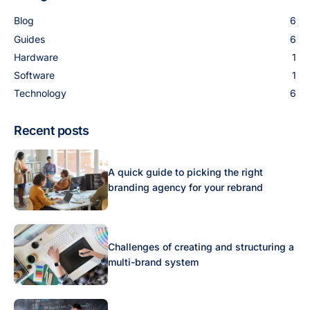
Blog
6
Guides
6
Hardware
1
Software
1
Technology
6
Recent posts
A quick guide to picking the right
branding agency for your rebrand
Challenges of creating and structuring a
multi-brand system