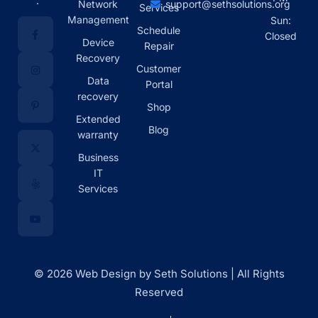
.
Network
support@sethsolutions.org
Services
Management
Sun:
Schedule
Closed
Device
Repair
Recovery
Customer
Data
Portal
recovery
Shop
Extended
Blog
warranty
Business
IT
Services
© 2026 Web Design by Seth Solutions | All Rights
Reserved