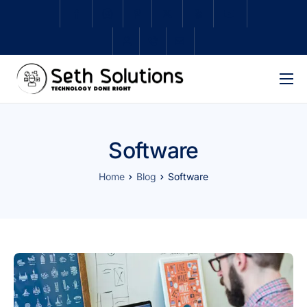
Home
About Us
Software
Services
Home
Blog
Software
Subscriptions
Schedule Repair
Shop
Contact