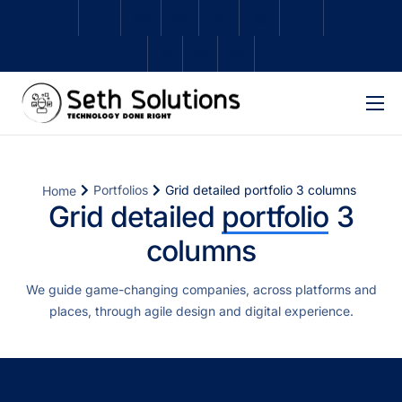
Home
About Us
Portfolios
Grid detailed portfolio 3 columns
Home
Services
Grid detailed
portfolio
3
columns
Subscriptions
Schedule Repair
We guide game-changing companies, across platforms and
places, through agile design and digital experience.
Shop
Contact