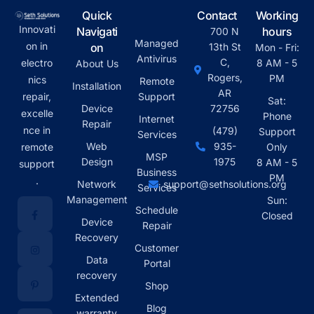
Quick
Contact
Working
Innovati
Navigati
hours
700 N
Managed
on in
on
13th St
Mon - Fri:
Antivirus
C,
electro
8 AM - 5
About Us
Rogers,
PM
nics
Remote
Installation
AR
repair,
Support
Sat:
Device
72756
excelle
Phone
Internet
Repair
nce in
(479)
Support
Services
Web
935-
remote
Only
MSP
Design
1975
8 AM - 5
support
Business
PM
.
Network
support@sethsolutions.org
Services
Management
Sun:
Schedule
Closed
Device
Repair
Recovery
Customer
Data
Portal
recovery
Shop
Extended
Blog
warranty